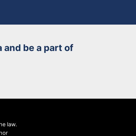
 and be a part of
he law.
nor