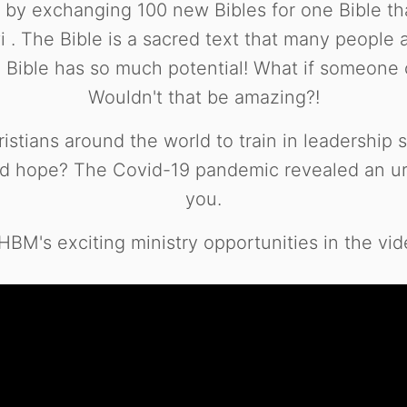
s by exchanging 100 new Bibles for one Bible 
 . The Bible is a sacred text that many people are
Bible has so much potential! What if someone co
Wouldn't that be amazing?!
tians around the world to train in leadership sk
 hope? The Covid-19 pandemic revealed an urge
you.
BM's exciting ministry opportunities in the vid