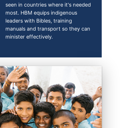
seen in countries where it's needed
most. HBM equips indigenous
leaders with Bibles, training
manuals and transport so they can
minister effectively.