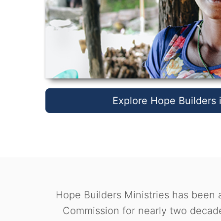
Explore Hope Builders i
Hope Builders Ministries has been a
Commission for nearly two decade