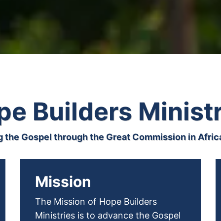
e Builders Minist
 the Gospel through the Great Commission in Africa
Mission
The Mission of Hope Builders
Ministries is to advance the Gospel