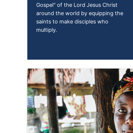
Gospel" of the Lord Jesus Christ
around the world by equipping the
saints to make disciples who
multiply.