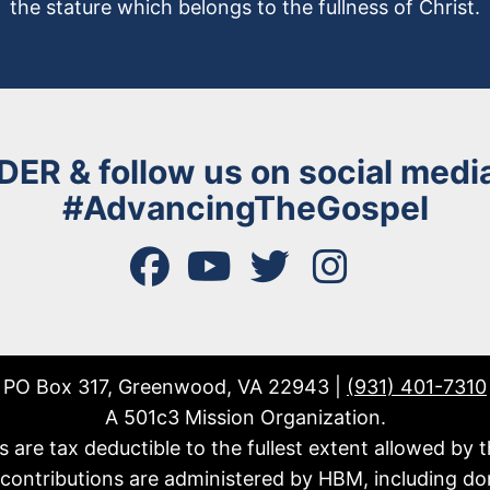
the stature which belongs to the fullness of Christ.
DER
& follow us on social media
#AdvancingTheGospel
facebook
youtube
twitter
instagram
PO Box 317, Greenwood, VA 22943 |
(931) 401-7310
A 501c3 Mission Organization.
fts are tax deductible to the fullest extent allowed by t
l contributions are administered by HBM, including do