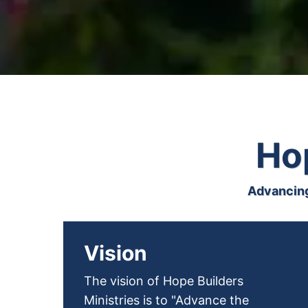
Hop
Advancing
Vision
The vision of Hope Builders
Ministries is to "Advance the