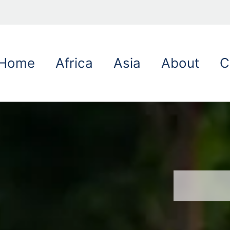
Home
Africa
Asia
About
C