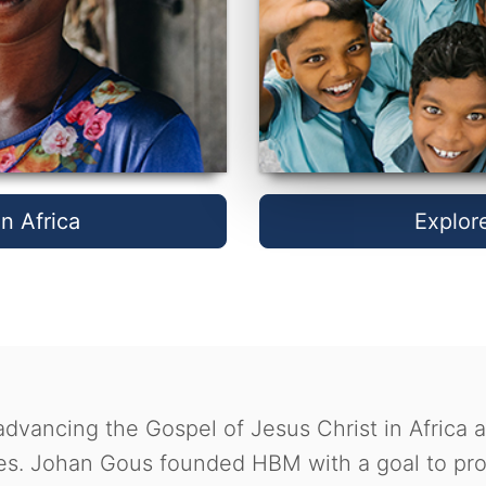
n Africa
Explor
dvancing the Gospel of Jesus Christ in Africa 
s. Johan Gous founded HBM with a goal to prov