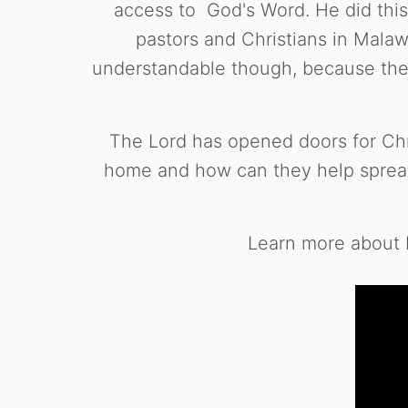
access to God's Word. He did thi
pastors and Christians in Malawi
understandable though, because the 
The Lord has opened doors for Chris
home and how can they help spread
Learn more about H