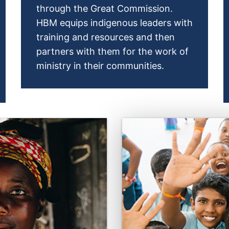
through the Great Commission.
HBM equips indigenous leaders with
training and resources and then
partners with them for the work of
ministry in their communities.