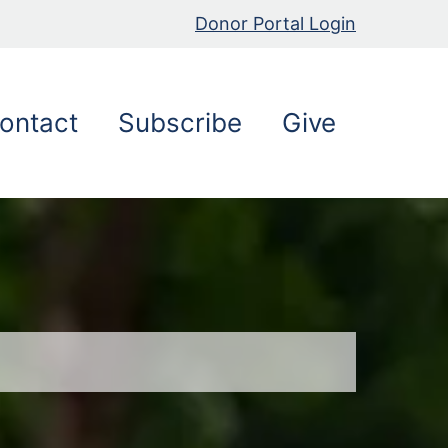
Donor Portal Login
ontact
Subscribe
Give