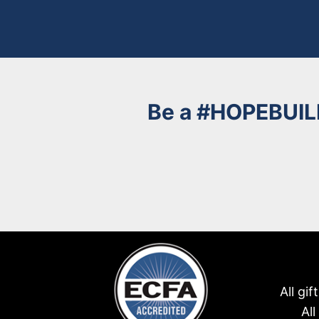
Be a
#HOPEBUIL
All gi
Al