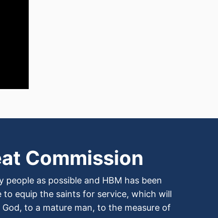
eat Commission
any people as possible and HBM has been
to equip the saints for service, which will
of God, to a mature man, to the measure of