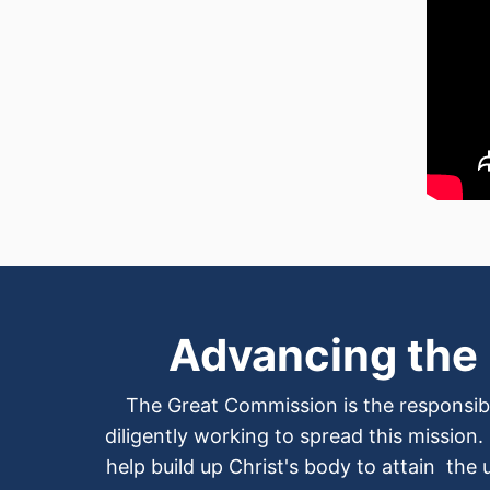
Advancing the
The Great Commission is the responsibi
diligently working to spread this mission.
help build up Christ's body to attain the