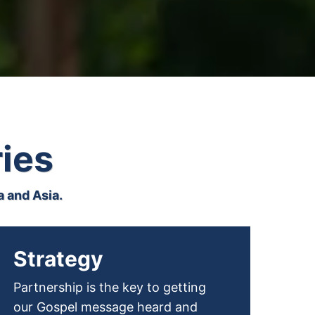
ries
 and Asia.
Strategy
Partnership is the key to getting
our Gospel message heard and