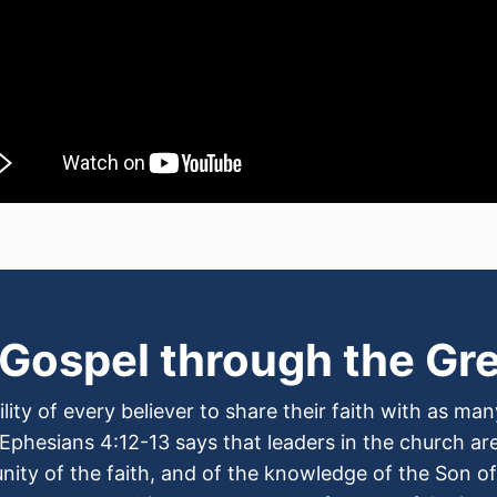
 Gospel through the Gr
lity of every believer to share their faith with as m
 Ephesians 4:12-13 says that leaders in the church are 
 unity of the faith, and of the knowledge of the Son 