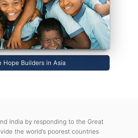
e Hope Builders in Asia
and India by responding to the Great
ide the world’s poorest countries