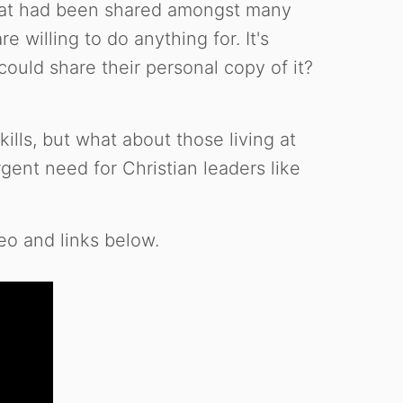
that had been shared amongst many
 willing to do anything for. It's
uld share their personal copy of it?
ills, but what about those living at
nt need for Christian leaders like
eo and links below.