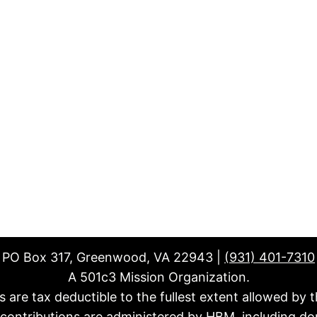
PO Box 317, Greenwood, VA 22943 |
(931) 401-7310
A 501c3 Mission Organization.
fts are tax deductible to the fullest extent allowed by t
l contributions are administered by HBM, including do