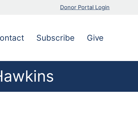
Donor Portal Login
ontact
Subscribe
Give
 Hawkins