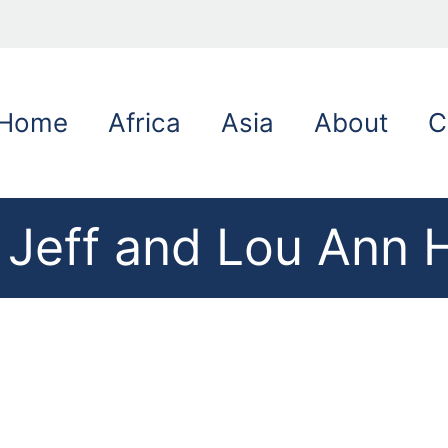
Home
Africa
Asia
About
C
 Jeff and Lou Ann