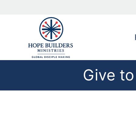
Give to