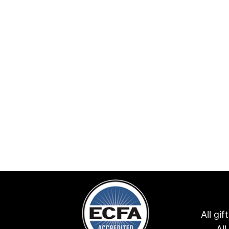
All gi
Al