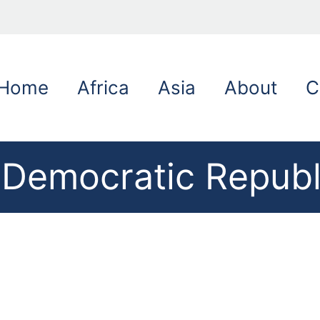
Home
Africa
Asia
About
C
e Democratic Republ