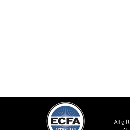
All gi
Al