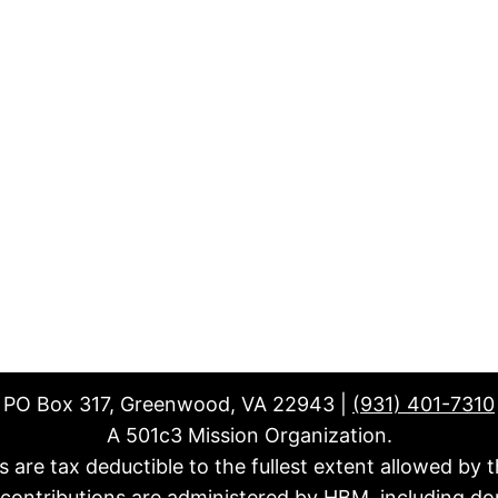
PO Box 317, Greenwood, VA 22943 |
(931) 401-7310
A 501c3 Mission Organization.
fts are tax deductible to the fullest extent allowed by t
l contributions are administered by HBM, including do