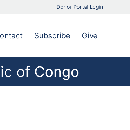
Donor Portal Login
ontact
Subscribe
Give
ic of Congo