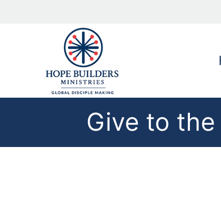
Give to th