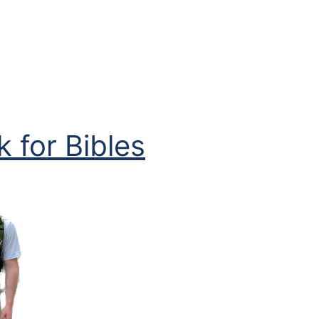
 for Bibles