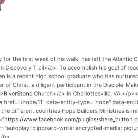
or the first week of his walk, has left the Atlantic 
an
Discovery Trail</a>. To accomplish his goal of rea
n is a recent high school graduate who has nurtured 
wer of Christ, a diligent participant in the Disciple-M
">RiverStone
Church</a> in Charlottesville, VA.</p><
 <a href="/node/11" data-entity-type="node" data-e
 the different countries Hope Builders Ministries is 
="
https://www.facebook.com/plugins/share_butt
ow="autoplay; clipboard-write; encrypted-media; pict
</p>