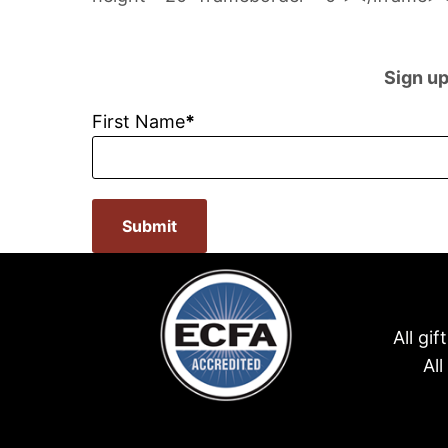
Sign up
First Name
Submit
All gi
Al