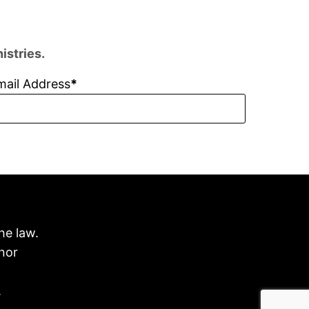
istries.
mail Address
he law.
nor
.