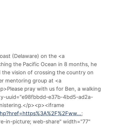
Coast (Delaware) on the <a
ching the Pacific Ocean in 8 months, he
the vision of crossing the country on
aker mentoring group at <a
p>Please pray with us for Ben, a walking
ntity-uuid="e98fbbdd-e37b-4bd5-ad2a-
ministering.</p><p><iframe
on.php?href=https%3A%2F%2Fww…
;
ure-in-picture; web-share" width="77"