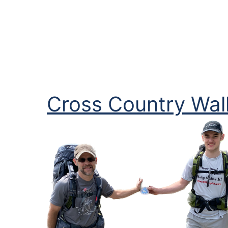
Cross Country Walk
Image