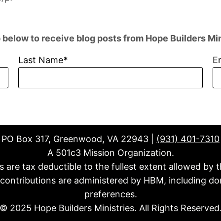
 below to receive blog posts from Hope Builders Min
Last Name
E
PO Box 317, Greenwood, VA 22943 |
(931) 401-7310
A 501c3 Mission Organization.
fts are tax deductible to the fullest extent allowed by t
l contributions are administered by HBM, including do
preferences.
© 2025 Hope Builders Ministries. All Rights Reserved