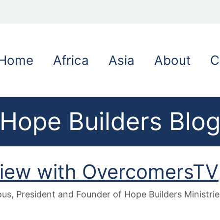
Home
Africa
Asia
About
C
Hope Builders Blo
view with OvercomersTV
s, President and Founder of Hope Builders Ministrie