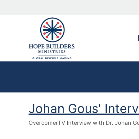
Johan Gous' Inter
OvercomerTV Interview with Dr. Johan Gou