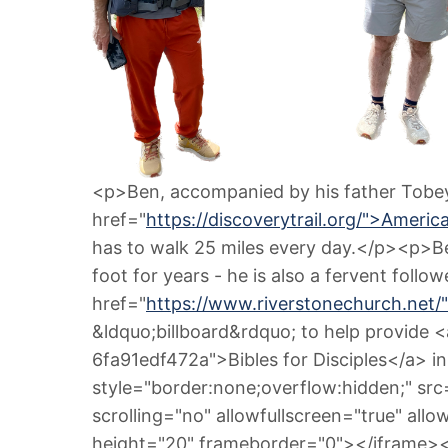
<p>Ben, accompanied by his father Tobey f
href="
https://discoverytrail.org/">Americ
has to walk 25 miles every day.</p><p>Be
foot for years - he is also a fervent follo
href="
https://www.riverstonechurch.net/
&ldquo;billboard&rdquo; to help provide
6fa91edf472a">Bibles for Disciples</a> in
style="border:none;overflow:hidden;" src
scrolling="no" allowfullscreen="true" all
height="20" frameborder="0"></iframe>