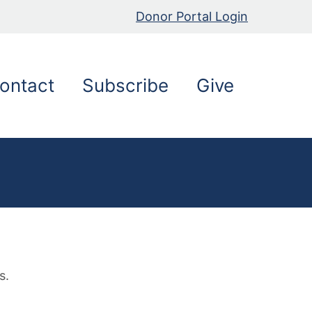
Donor Portal Login
ontact
Subscribe
Give
g
s.